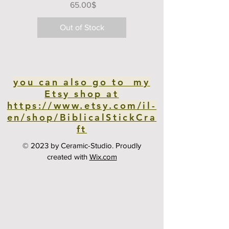
Price
‏65.00 ‏$
Out of Stock
you can also go to my
Etsy shop at
https://www.etsy.com/il-
en/shop/BiblicalStickCra
ft
© 2023 by Ceramic-Studio. Proudly
created with
Wix.com