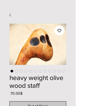
heavy weight olive
wood staff
Price
‏70.00 ‏$