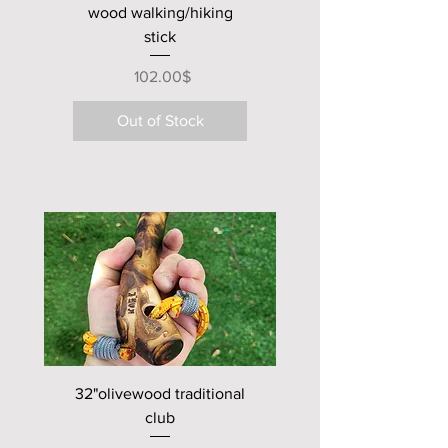
wood walking/hiking
stick
Price
‏102.00 ‏$
Out of Stock
new club
32"olivewood traditional
club