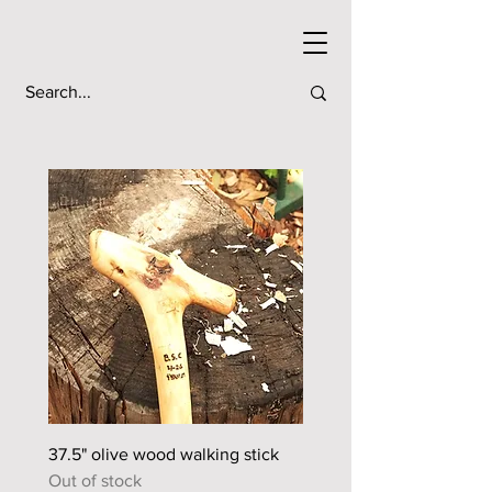
37.5" olive wood walking stick
44.5" sour orange walkin
Out of stock
Out of stock