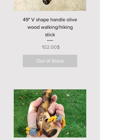
impact tool .
finished with natural oils for a
49" V shape handle olive
satin look .
wood walking/hiking
stick
Price
‏102.00 ‏$
Out of Stock
new club