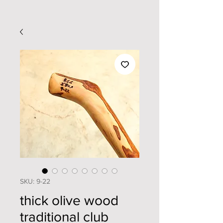
SKU: 9-22
thick olive wood
traditional club