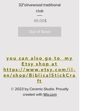
32"olivewood traditional
club
Price
‏65.00 ‏$
Out of Stock
you can also go to my
Etsy shop at
https://www.etsy.com/il-
en/shop/BiblicalStickCra
ft
© 2023 by Ceramic-Studio. Proudly
created with
Wix.com