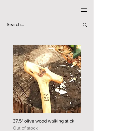
37.5" olive wood walking stick
44.5" sour orange walkin
Out of stock
Out of stock