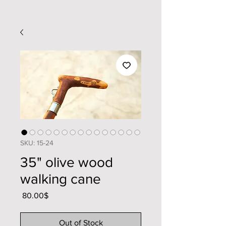
SKU: 15-24
35" olive wood
walking cane
Price
‏80.00 ‏$
Out of Stock