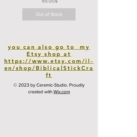
Price
‏65.00 ‏$
Out of Stock
you can also go to my
Etsy shop at
https://www.etsy.com/il-
en/shop/BiblicalStickCra
ft
© 2023 by Ceramic-Studio. Proudly
created with
Wix.com