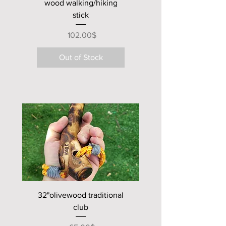
wood walking/hiking
stick
Price
‏102.00 ‏$
Out of Stock
new club
32"olivewood traditional
club