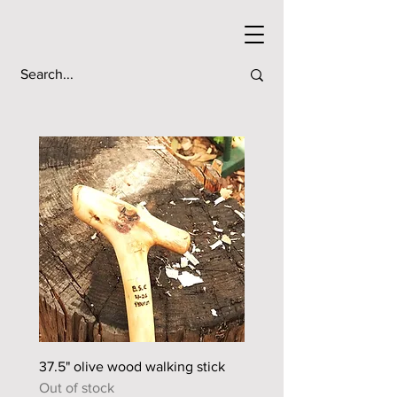
37.5" olive wood walking stick
44.5" sour orange walkin
Out of stock
Out of stock