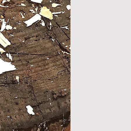
ood "bare" completely debarked
stick .
shape for natural and
able hand position .
forged steel ferrule with copper
f Stock
tom for extra grip.
r nail on the handle for look
nforcement .