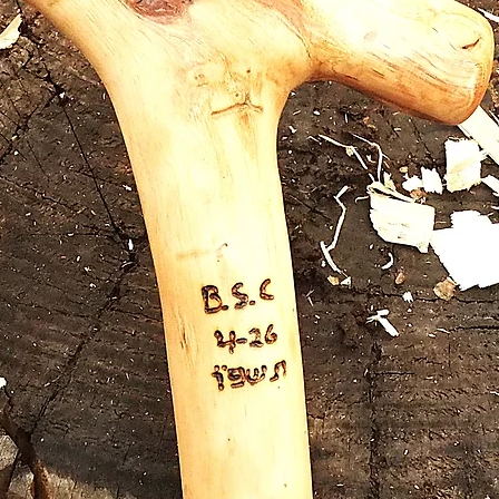
olive w
walking 
handle 
comfort
unique 
Out o
nail bot
2 coppe
and rei