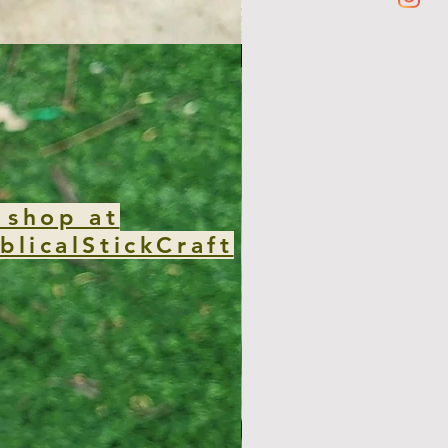
new club
 shop at
blicalStickCraft