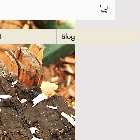
t
Blog
re" olive wood
king stick
23
Price
‏64.00 ‏$