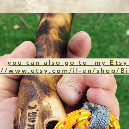
you can also go to my Etsy
://www.etsy.com/il-en/shop/Bi