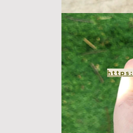
https