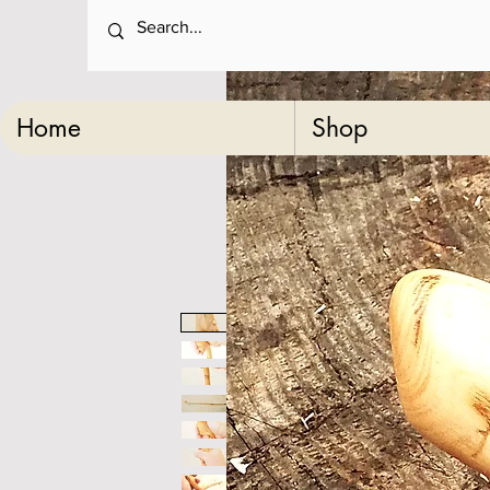
Home
Shop