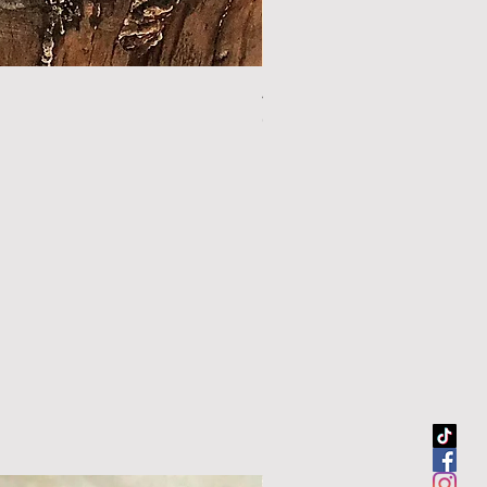
44.5" sour orange walking sti
Out of stock