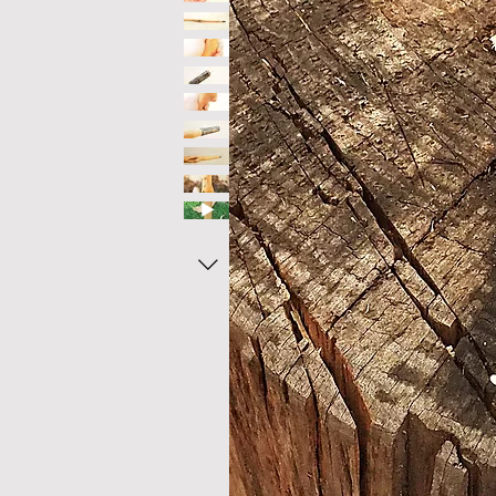
technical specification
height - 125 cm 49.25 "
weight - 590 gr
handle head width- 30mm
shaft dimensions - 30x 25mm