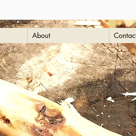
About
Contac
"ba
wal
SKU: 13-