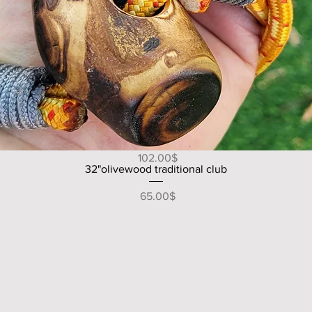
Quick View
49" V shape handle olive wood walking/hiking stick
Price
‏102.00 ‏$
Quick View
32"olivewood traditional club
Price
‏65.00 ‏$