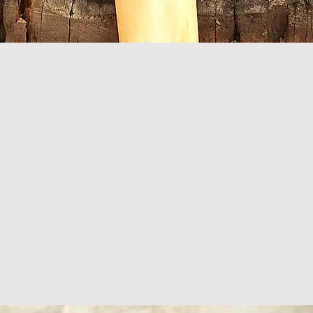
Quick View