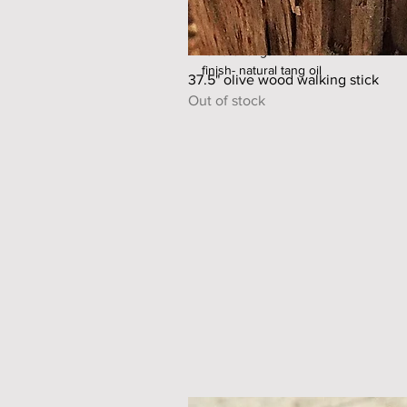
shaft material - olive wood
ferrule material - steel/copper
ferrule length- 65mm
finish- natural tang oil
37.5" olive wood walking stick
Out of stock