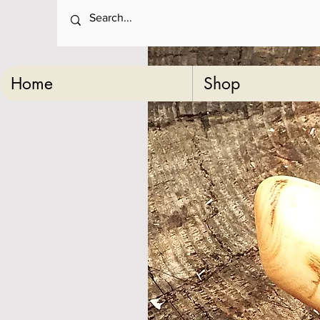
Home
Shop