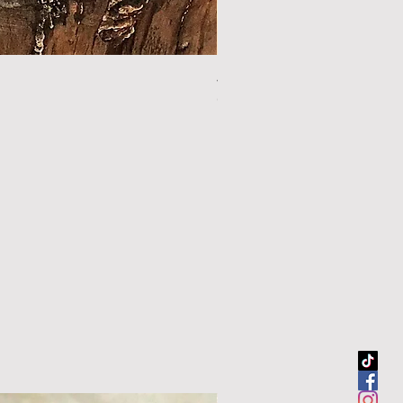
44.5" sour orange walking sti
Out of stock