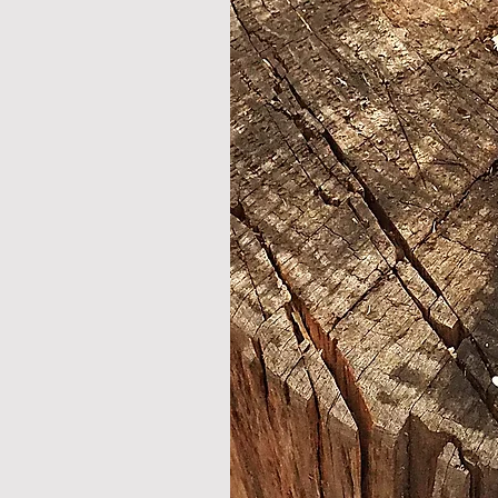
technical spcification
length - 118cm /46.5 "
weight - 550 gr