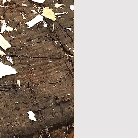
y balanced walking /hiking stick
 seasoned olive wood .
dle was shaped using the
 curves to create multiply hand
f Stock
s .
bottom there is a unique
ction. a special self secured nut
aded into the wood and a
s bolt is used as a spike.
 the bottom there is a brass
to protect the wood and prevent
.
 with natural oils.