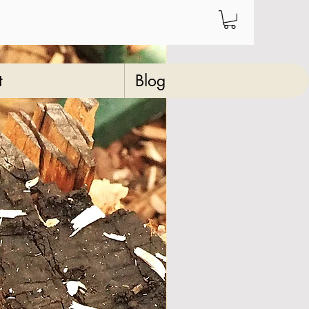
t
Blog
ve wood medium
 walking/hiking
k
23
Price
‏70.00 ‏$