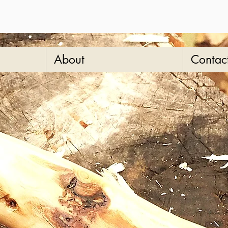
About
Contac
oli
duty
stic
SKU: 8-