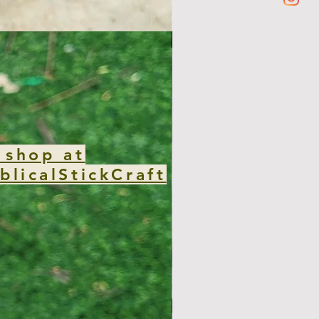
new club
 shop at
blicalStickCraft