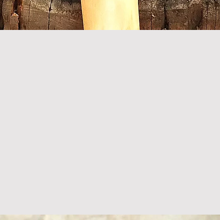
Quick View