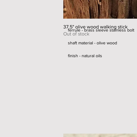
diameter of shaft - 25-28 mm
handle width - 44mm
37.5" olive wood walking stick
ferrule - brass sleeve stainless bolt
Out of stock
shaft material - olive wood
finish - natural oils