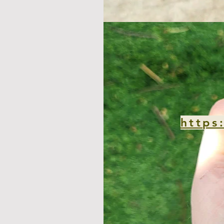
https