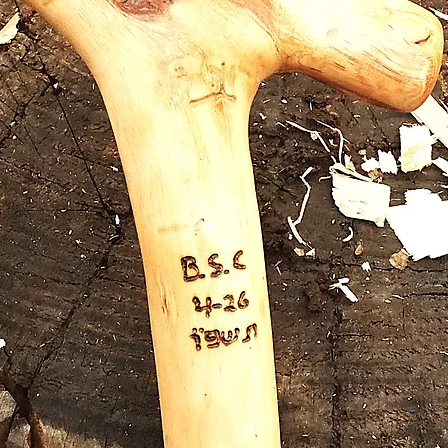
A nicel
made of
the han
natural
Out o
position
on the 
constru
is thre
stainles
also on
sleeve 
splitting
finished