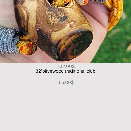
Quick View
49" V shape handle olive wood walking/hiking stick
Price
‏102.00 ‏$
Quick View
32"olivewood traditional club
Price
‏65.00 ‏$