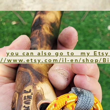
you can also go to my Etsy
://www.etsy.com/il-en/shop/Bi